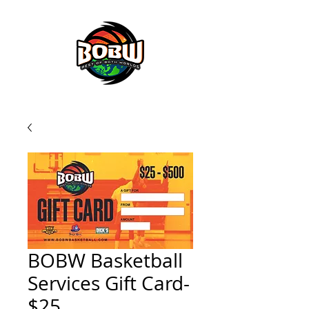
BOBW BASKETBALL SERVICES
BOBW Basketball
Services Gift Card-
$25