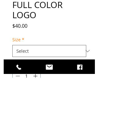
FULL COLOR
LOGO
Price
$40.00
Size
*
Quantity
*
Add to Cart