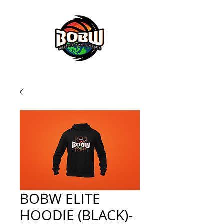
BOBW BASKETBALL SERVICES
BOBW ELITE
HOODIE (BLACK)-