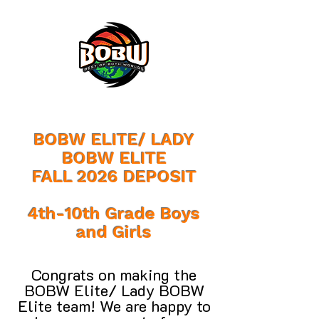
BOBW BASKETBALL SERVICES
BOBW ELITE/ LADY
BOBW ELITE
FALL 2026 DEPOSIT
4th-10th Grade Boys
and Girls
Congrats on making the
BOBW Elite/ Lady BOBW
Elite team! We are happy to