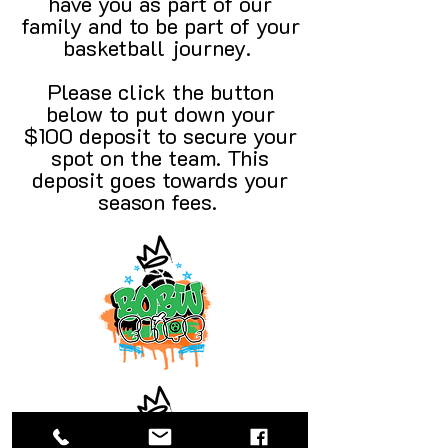
have you as part of our
family and to be part of your
basketball journey.
Please click the button
below to put down your
$100 deposit to secure your
spot on the team. This
deposit goes towards your
season fees.